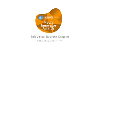
Get out of the day-to-day
Join our newsletter list to get the
latest tips and tricks on how to get
out of the day-to-day of your