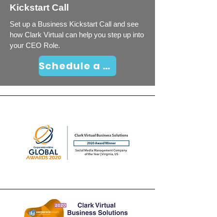
Kickstart Call
Set up a Business Kickstart Call and see
how Clark Virtual can help you step up into
your CEO Role.
Schedule a Business Kickstart Call