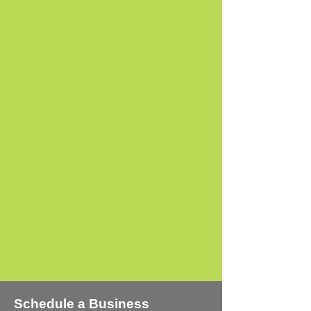
One - Time Project
Consulting
+ Learn More
Schedule a Business