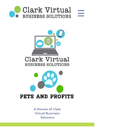
A Division of Clark
Virtual Business
Solutions